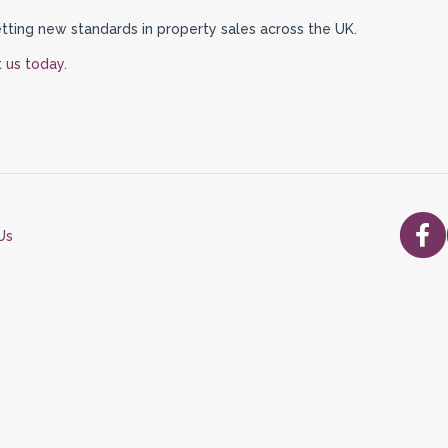
tting new standards in property sales across the UK.
 us today.
Us