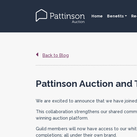
Home
Benefits
Re
Back to Blog
Pattinson Auction and 
We are excited to announce that we have joined
This collaboration strengthens our shared commi
winning auction platform.
Guild members will now have access to our white-
completions; all under their own brand.