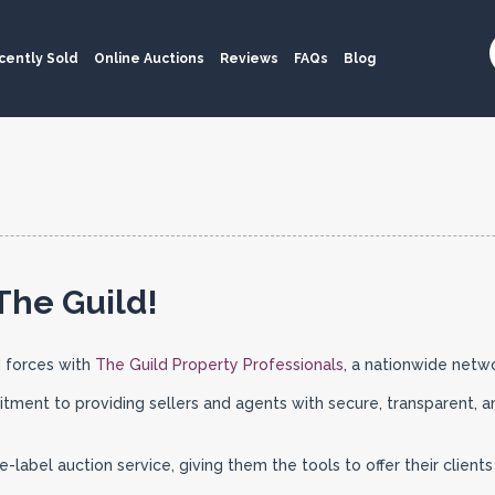
cently Sold
Online Auctions
Reviews
FAQs
Blog
The Guild!
 forces with
The Guild Property Professionals
, a nationwide netw
tment to providing sellers and agents with secure, transparent, a
label auction service, giving them the tools to offer their client