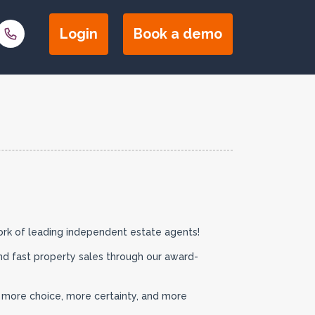
Login
Book a
demo
ork of leading independent estate agents!
nd fast property sales through our award-
s more choice, more certainty, and more