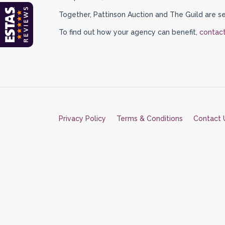
Together, Pattinson Auction and The Guild are se
To find out how your agency can benefit,
contact
Privacy Policy
Terms & Conditions
Contact 